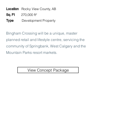
Location
Rocky View County, AB
Sq. Ft
270,000 ft²
Type
Development Property
Bingham Crossing will be a unique, master
planned retail and lifestyle centre, servicing the
community of Springbank, West Calgary and the
Mountain Parks resort markets.
View Concept Package