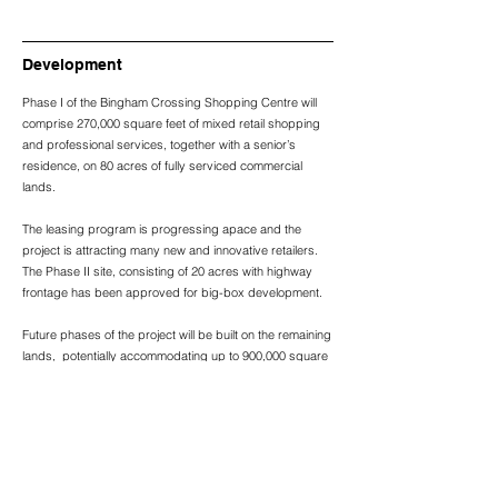
Development
Phase I of the Bingham Crossing Shopping Centre will
comprise 270,000 square feet of mixed retail shopping
and professional services, together with a senior’s
residence, on 80 acres of fully serviced commercial
lands.
The leasing program is progressing apace and the
project is attracting many new and innovative retailers.
The Phase II site, consisting of 20 acres with highway
frontage has been approved for big-box development.
Future phases of the project will be built on the remaining
lands, potentially accommodating up to 900,000 square
feet of retail, commercial and residential development
when complete.