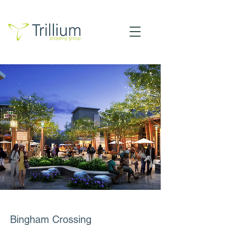
Bingham Crossing