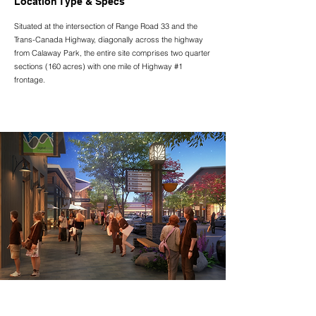
Location Type & Specs
Situated at the intersection of Range Road 33 and the
Trans-Canada Highway, diagonally across the highway
from Calaway Park, the entire site comprises two quarter
sections (160 acres) with one mile of Highway #1
frontage.